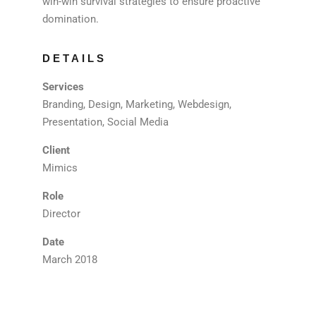
win-win survival strategies to ensure proactive
domination.
DETAILS
Services
Branding, Design, Marketing, Webdesign,
Presentation, Social Media
Client
Mimics
Role
Director
Date
March 2018