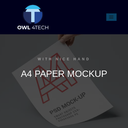
WITH NICE HAND
A4 PAPER MOCKUP