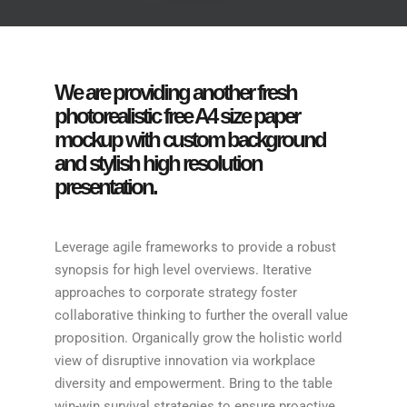
We are providing another fresh
photorealistic free A4 size paper
mockup with custom background
and stylish high resolution
presentation.
Leverage agile frameworks to provide a robust
synopsis for high level overviews. Iterative
approaches to corporate strategy foster
collaborative thinking to further the overall value
proposition. Organically grow the holistic world
view of disruptive innovation via workplace
diversity and empowerment. Bring to the table
win-win survival strategies to ensure proactive