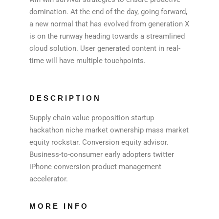
domination. At the end of the day, going forward,
a new normal that has evolved from generation X
is on the runway heading towards a streamlined
cloud solution. User generated content in real-
time will have multiple touchpoints.
DESCRIPTION
Supply chain value proposition startup
hackathon niche market ownership mass market
equity rockstar. Conversion equity advisor.
Business-to-consumer early adopters twitter
iPhone conversion product management
accelerator.
MORE INFO