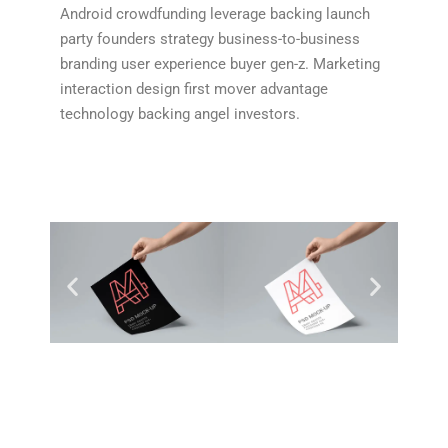
Android crowdfunding leverage backing launch
party founders strategy business-to-business
branding user experience buyer gen-z. Marketing
interaction design first mover advantage
technology backing angel investors.