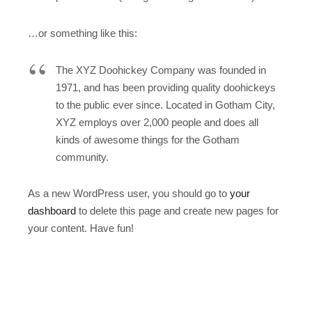
…or something like this:
The XYZ Doohickey Company was founded in
1971, and has been providing quality doohickeys
to the public ever since. Located in Gotham City,
XYZ employs over 2,000 people and does all
kinds of awesome things for the Gotham
community.
As a new WordPress user, you should go to
your
dashboard
to delete this page and create new pages for
your content. Have fun!