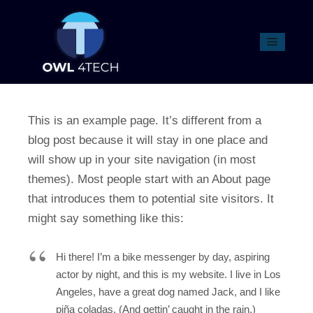
SAMPLE PAGE
This is an example page. It’s different from a
blog post because it will stay in one place and
will show up in your site navigation (in most
themes). Most people start with an About page
that introduces them to potential site visitors. It
might say something like this:
Hi there! I’m a bike messenger by day, aspiring
actor by night, and this is my website. I live in Los
Angeles, have a great dog named Jack, and I like
piña coladas. (And gettin’ caught in the rain.)